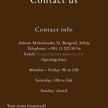
Contact info
Adress: Makedonska 32, Beograd, Srbija
Telephone: +381 11 322 50 54
Email:
restorangrmec@gmail.com
Opening time:
Monday – Friday: 9h to 23h
Saturday: 10h to 24h
Sunday: closed
Your name (required)