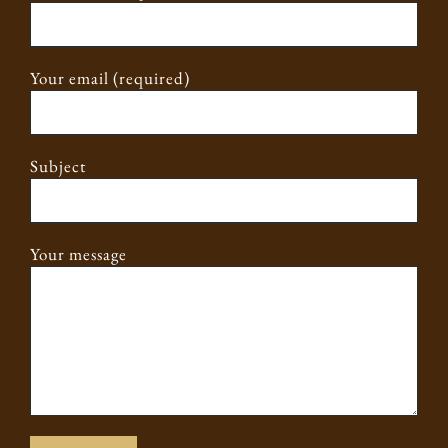
Your email (required)
Subject
Your message